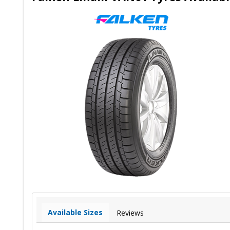
Available Sizes
Reviews