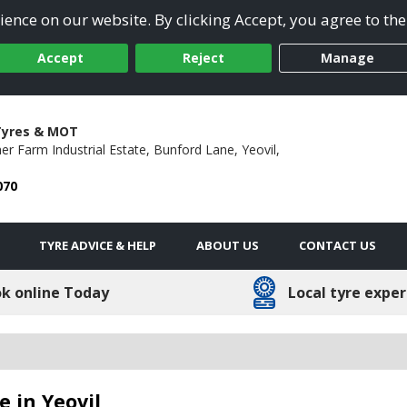
ence on our website. By clicking Accept, you agree to the
Accept
Reject
Manage
yres & MOT
her Farm Industrial Estate,
Bunford Lane,
Yeovil,
070
TYRE ADVICE & HELP
ABOUT US
CONTACT US
k online Today
Local tyre exper
 in Yeovil