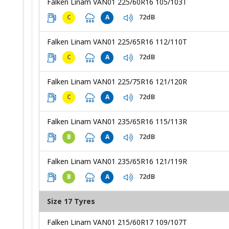
Falken Linam VAN01 225/60R16 105/103T
72dB
C
A
Falken Linam VAN01 225/65R16 112/110T
72dB
C
A
Falken Linam VAN01 225/75R16 121/120R
72dB
C
A
Falken Linam VAN01 235/65R16 115/113R
72dB
B
A
Falken Linam VAN01 235/65R16 121/119R
72dB
B
A
Size 17 Tyres
Falken Linam VAN01 215/60R17 109/107T