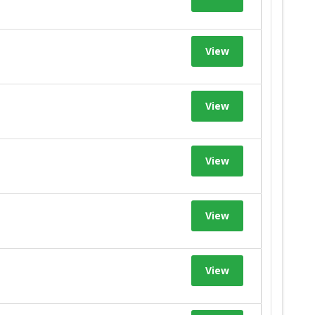
View
View
View
View
View