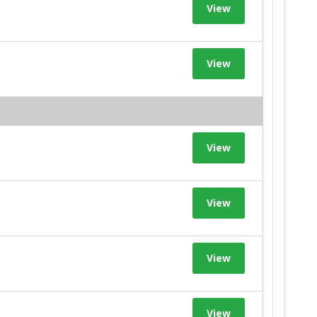
View
View
View
View
View
View