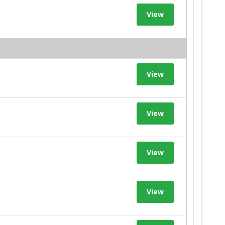
View
View
View
View
View