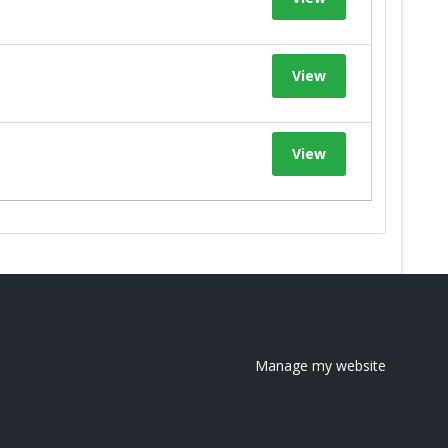
View
View
Manage my website