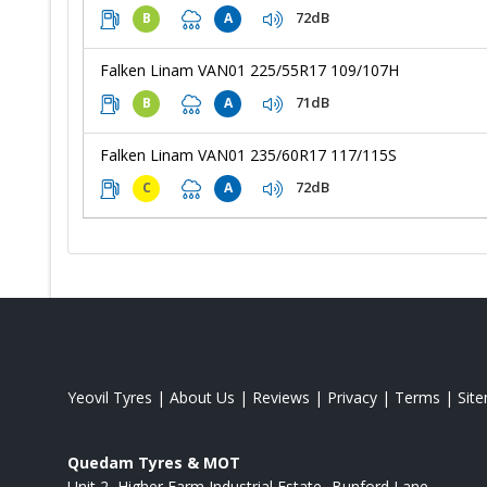
72dB
B
A
Falken Linam VAN01 225/55R17 109/107H
71dB
B
A
Falken Linam VAN01 235/60R17 117/115S
72dB
C
A
Yeovil Tyres
|
About Us
|
Reviews
|
Privacy
|
Terms
|
Sit
Quedam Tyres & MOT
Unit 2, Higher Farm Industrial Estate
Bunford Lane