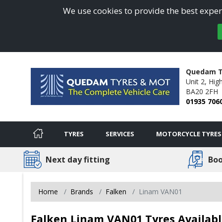
We use cookies to provide the best experi
Quedam T
Unit 2, Hig
BA20 2FH
01935 706
TYRES
SERVICES
MOTORCYCLE TYRES
Next day fitting
Boo
Home
Brands
Falken
Linam VAN01
Falken Linam VAN01 Tyres Available