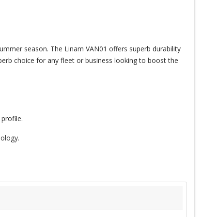
he summer season. The Linam VAN01 offers superb durability
erb choice for any fleet or business looking to boost the
profile.
ology.