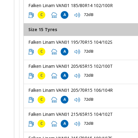
Falken Linam VAN01 185/80R14 102/100R
72dB
C
A
Size 15 Tyres
Falken Linam VAN01 195/70R15 104/102S
72dB
C
A
Falken Linam VAN01 205/65R15 102/100T
72dB
C
A
Falken Linam VAN01 205/70R15 106/104R
72dB
C
A
Falken Linam VAN01 215/65R15 104/102T
72dB
C
A