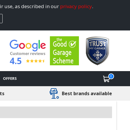
ir use, as described in our
privacy policy
.
4.5
0
OFFERS
ts
Best brands available