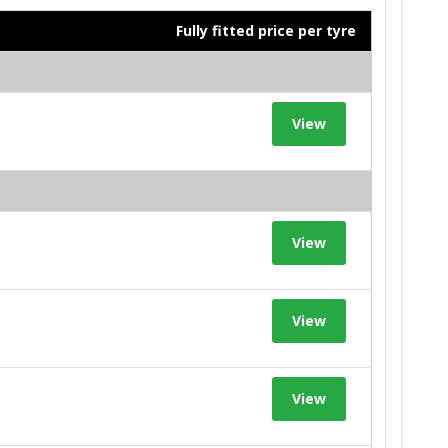
Fully fitted price per tyre
View
View
View
View