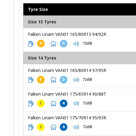
Tyre Size
Size 13 Tyres
Falken Linam VAN01 165/80R13 94/92R
72dB
D
D
Size 14 Tyres
Falken Linam VAN01 165/80R14 97/95R
72dB
D
D
Falken Linam VAN01 175/65R14 90/88T
72dB
C
A
Falken Linam VAN01 175/70R14 95/93R
72dB
C
A