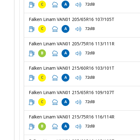
72dB
C
A
Falken Linam VAN01 205/65R16 107/105T
72dB
C
A
Falken Linam VAN01 205/75R16 113/111R
72dB
B
A
Falken Linam VAN01 215/60R16 103/101T
72dB
C
A
Falken Linam VAN01 215/65R16 109/107T
72dB
C
A
Falken Linam VAN01 215/75R16 116/114R
72dB
B
A