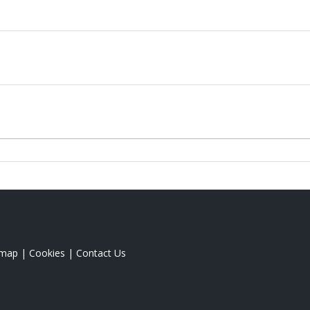
emap
|
Cookies
|
Contact Us