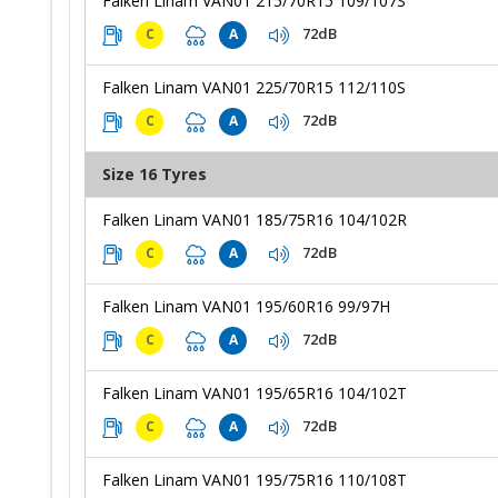
Falken Linam VAN01 215/70R15 109/107S
72dB
C
A
Falken Linam VAN01 225/70R15 112/110S
72dB
C
A
Size 16 Tyres
Falken Linam VAN01 185/75R16 104/102R
72dB
C
A
Falken Linam VAN01 195/60R16 99/97H
72dB
C
A
Falken Linam VAN01 195/65R16 104/102T
72dB
C
A
Falken Linam VAN01 195/75R16 110/108T