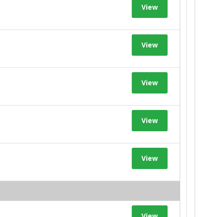
View
View
View
View
View
View