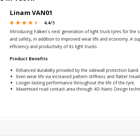
Linam VAN01
4.4
/5
Introducing Falken´s next generation of light truck tyres for t
and safety, in addition to improved wear life and economy. A sup
efficiency and productivity of its light trucks.
Product Benefits
Enhanced durability provided by the sidewall protection band.
Even wear life via increased pattern stiffness and flatter tread 
Longer-lasting performance throughout the life of the tyre.
Maximised road contact area through 4D-Nano Design techn