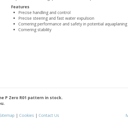
Features
Precise handling and control
Precise steering and fast water expulsion
Cornering performance and safety in potential aquaplaning 
Cornering stability
the
P Zero R01
pattern in stock.
ou.
Sitemap
|
Cookies
|
Contact Us
M