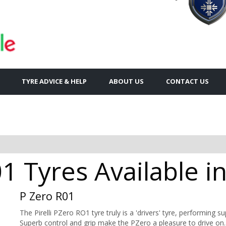
TYRE ADVICE & HELP
ABOUT US
CONTACT US
01 Tyres Available in
P Zero R01
The Pirelli PZero RO1 tyre truly is a 'drivers' tyre, performing s
Superb control and grip make the PZero a pleasure to drive on.