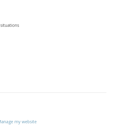
situations
anage my website