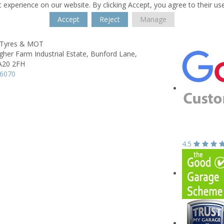
 experience on our website. By clicking Accept, you agree to their us
Accept
Reject
Manage
Tyres & MOT
igher Farm Industrial Estate,
Bunford Lane,
A20 2FH
06070
4.5