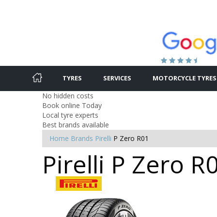
TYRES
SERVICES
MOTORCYCLE TYRES
No hidden costs
Book online Today
Local tyre experts
Best brands available
Home
Brands
Pirelli
P Zero R01
Pirelli P Zero R