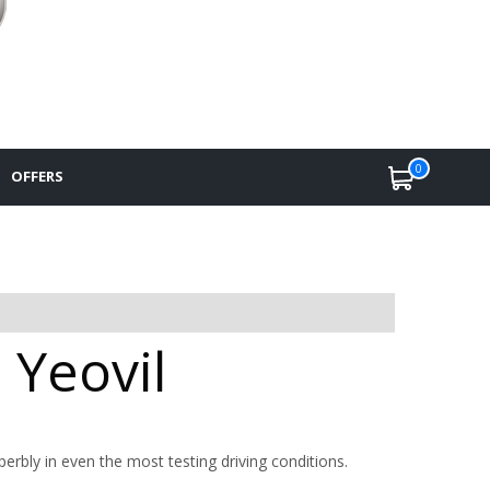
0
OFFERS
 Yeovil
uperbly in even the most testing driving conditions.