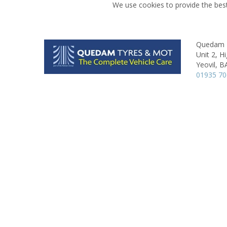
We use cookies to provide the best
Quedam 
Unit 2, H
Yeovil,
B
01935 7