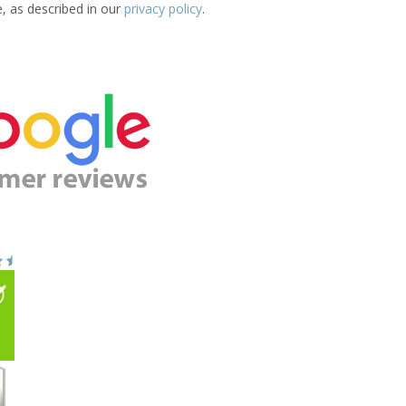
e, as described in our
privacy policy
.