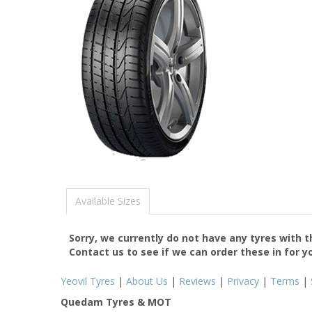
Available Sizes
Sorry, we currently do not have any tyres with 
Contact us to see if we can order these in for y
Yeovil Tyres
|
About Us
|
Reviews
|
Privacy
|
Terms
|
Quedam Tyres & MOT