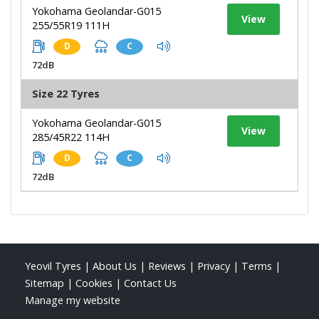
Yokohama Geolandar-G015
View
255/55R19 111H
D
C
72dB
Size 22 Tyres
Yokohama Geolandar-G015
View
285/45R22 114H
D
C
72dB
Yeovil Tyres
|
About Us
|
Reviews
|
Privacy
|
Terms
|
Sitemap
|
Cookies
|
Contact Us
Manage my website