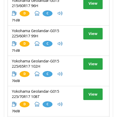
Yokohama Geolandar-G015
View
215/60R17 96H
D
C
71dB
Yokohama Geolandar-G015
View
225/60R17 99H
D
C
71dB
Yokohama Geolandar-G015
View
225/65R17 102H
D
C
70dB
Yokohama Geolandar-G015
View
225/70R17 108T
D
C
70dB