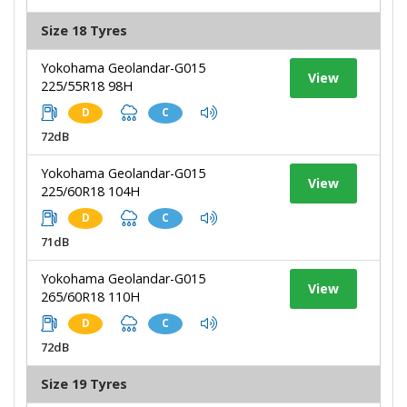
Size 18 Tyres
Yokohama Geolandar-G015
View
225/55R18 98H
D
C
72dB
Yokohama Geolandar-G015
View
225/60R18 104H
D
C
71dB
Yokohama Geolandar-G015
View
265/60R18 110H
D
C
72dB
Size 19 Tyres