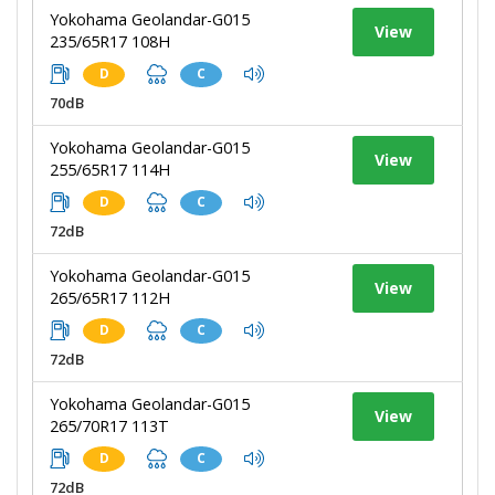
Yokohama Geolandar-G015
View
235/65R17 108H
D
C
70dB
Yokohama Geolandar-G015
View
255/65R17 114H
D
C
72dB
Yokohama Geolandar-G015
View
265/65R17 112H
D
C
72dB
Yokohama Geolandar-G015
View
265/70R17 113T
D
C
72dB