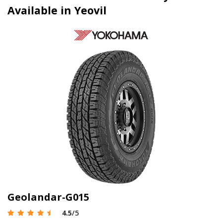
Available in Yeovil
Geolandar-G015
4.5
/5