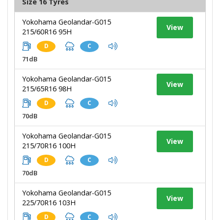
Size 16 Tyres
Yokohama Geolandar-G015
View
215/60R16 95H
D
C
71dB
Yokohama Geolandar-G015
View
215/65R16 98H
D
C
70dB
Yokohama Geolandar-G015
View
215/70R16 100H
D
C
70dB
Yokohama Geolandar-G015
View
225/70R16 103H
D
C