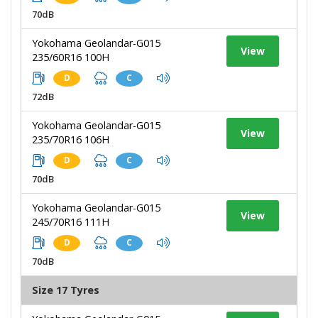
70dB
Yokohama Geolandar-G015
View
235/60R16 100H
D
C
72dB
Yokohama Geolandar-G015
View
235/70R16 106H
D
C
70dB
Yokohama Geolandar-G015
View
245/70R16 111H
D
C
70dB
Size 17 Tyres