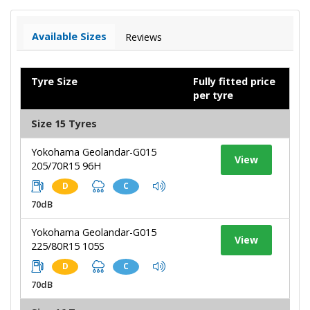
Available Sizes
Reviews
Tyre Size
Fully fitted price
per tyre
Size 15 Tyres
Yokohama Geolandar-G015
View
205/70R15 96H
D
C
70dB
Yokohama Geolandar-G015
View
225/80R15 105S
D
C
70dB