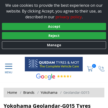
We use cookies to provide the best experience on our
website. By clicking Accept, you agree to their use, as
privacy policy
described in our
.
Accept
Reject
Manage
0
Home
Brands
Yokohama
Geolandar-G015
Yokohama Geolandar-G015 Tyres