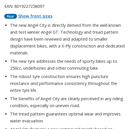
EAN: 8019227258097
Show front sizes
Rear
The new Angel City is directly derived from the well-known
and test winner Angel GT. Technology and tread pattern
design have been reviewed and adapted to smaller
displacement bikes, with a X-Ply construction and dedicated
materials.
The new tyre addresses the needs of sporty bikes up to
250cc, underbones and other commuting bike.
The robust tyre construction ensures high puncture
resistance and performance consistency throughout the
entire tyre life.
The benefits of Angel City are clearly perceived in any riding
condition, especially on uneven road.
The tread pattern guarantees optimal wear and improves
water evacuation.