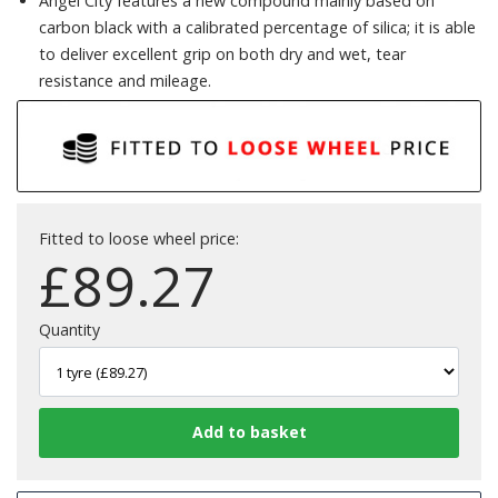
Angel City features a new compound mainly based on
carbon black with a calibrated percentage of silica; it is able
to deliver excellent grip on both dry and wet, tear
resistance and mileage.
Fitted to loose wheel price:
£
89.27
Quantity