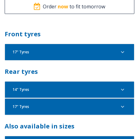
Order
now
to fit tomorrow
Front tyres
17" Tyres
Pirelli Angel City 100/80R17 52S F
Rear tyres
14" Tyres
17" Tyres
Pirelli Angel City 100/80R14 54S R
Pirelli Angel City 70/90R17 38S F
Pirelli Angel City 100/90R17 55S R
Also available in sizes