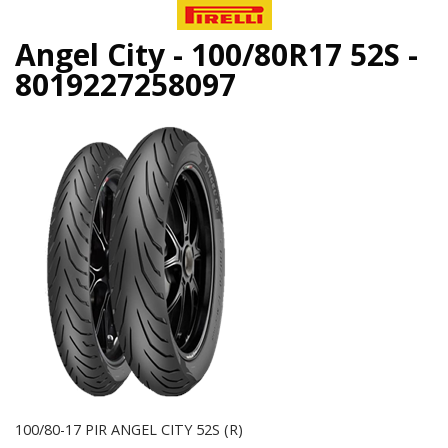
Angel City - 100/80R17 52S -
8019227258097
100/80-17 PIR ANGEL CITY 52S (R)