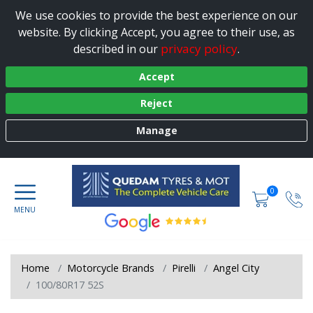
We use cookies to provide the best experience on our
website. By clicking Accept, you agree to their use, as
privacy policy
described in our
.
Accept
Reject
Manage
0
Home
Motorcycle Brands
Pirelli
Angel City
100/80R17 52S