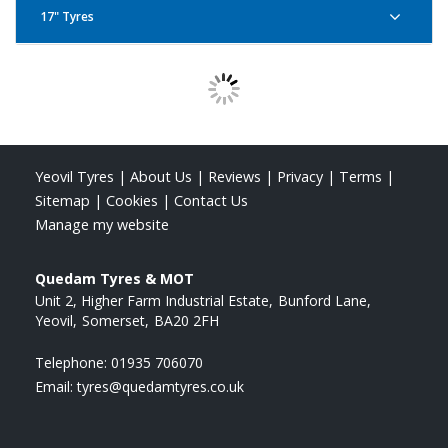
17" Tyres
Pirelli Angel City 110/70R17 54S
Pirelli Angel City 130/70R17 62S R
Yeovil Tyres
|
About Us
|
Reviews
|
Privacy
|
Terms
|
Sitemap
|
Cookies
|
Contact Us
Pirelli Angel City 120/70R17 58S
Pirelli Angel City 140/70R17 66S R
Manage my website
Quedam Tyres & MOT
Unit 2, Higher Farm Industrial Estate
Bunford Lane
Yeovil
Somerset
BA20 2FH
Pirelli Angel City 90/80R17 46S
Pirelli Angel City 150/60R17 66S R
Telephone:
01935 706070
Email:
tyres@quedamtyres.co.uk