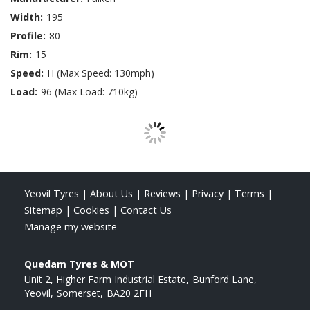
Width:
195
Profile:
80
Rim:
15
Speed:
H (Max Speed: 130mph)
Load:
96 (Max Load: 710kg)
Yeovil Tyres
|
About Us
|
Reviews
|
Privacy
|
Terms
|
Sitemap
|
Cookies
|
Contact Us
Manage my website
Quedam Tyres & MOT
Unit 2, Higher Farm Industrial Estate
Bunford Lane
Yeovil
Somerset
BA20 2FH