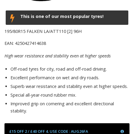
This is one of our most popular tyres!
195/80R15 FALKEN LA/ATT110 [2] 96H
EAN: 4250427414638
High wear resistance and stability even at higher speeds
Off-road tyres for city, road and off-road driving.
Excellent performance on wet and dry roads.
Superb wear resistance and stability even at higher speeds.
Special all-year-round rubber mix.
Improved grip on cornering and excellent directional
stability.
£15 OFF 2 / £40 OFF 4. USE CODE : AUG26FA