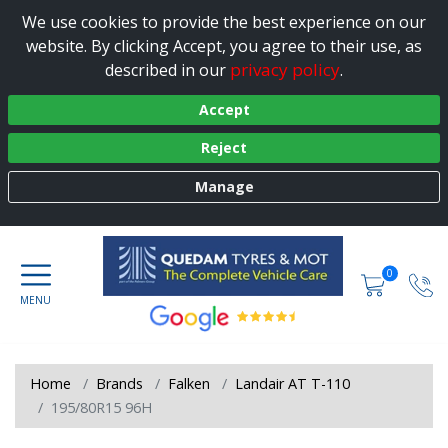
We use cookies to provide the best experience on our
website. By clicking Accept, you agree to their use, as
privacy policy
described in our
.
Accept
Reject
Manage
0
Home
Brands
Falken
Landair AT T-110
195/80R15 96H