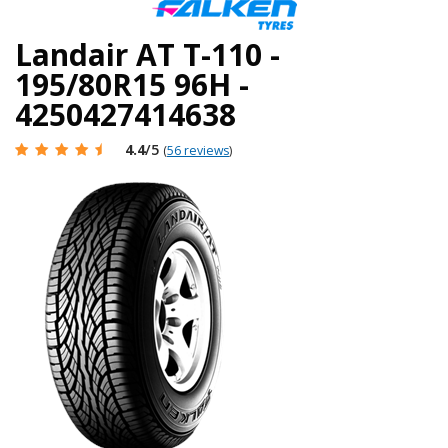
Landair AT T-110 -
195/80R15 96H -
4250427414638
4.4
/5
(
56 reviews
)