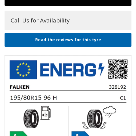
Call Us for Availability
Read the reviews for this tyre