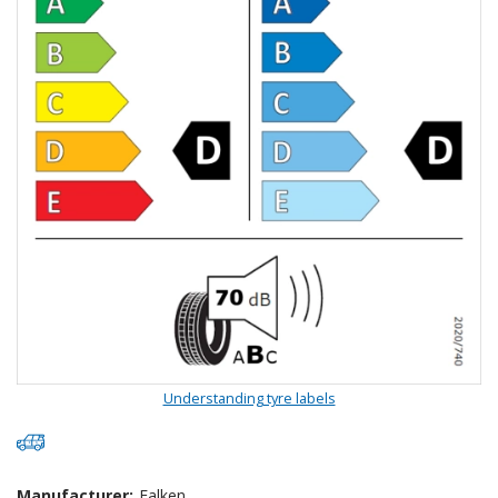
Understanding tyre labels
Manufacturer:
Falken